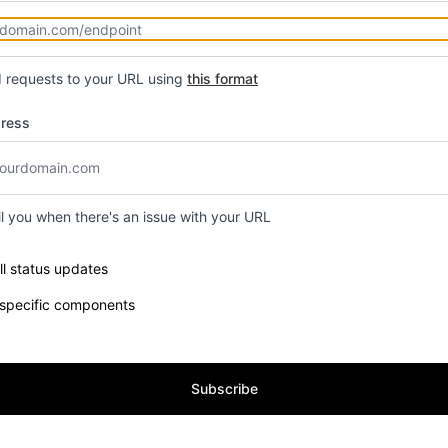
d requests to your URL using
this format
dress
il you when there's an issue with your URL
e components you want to receive updates for
ll status updates
 specific components
Subscribe