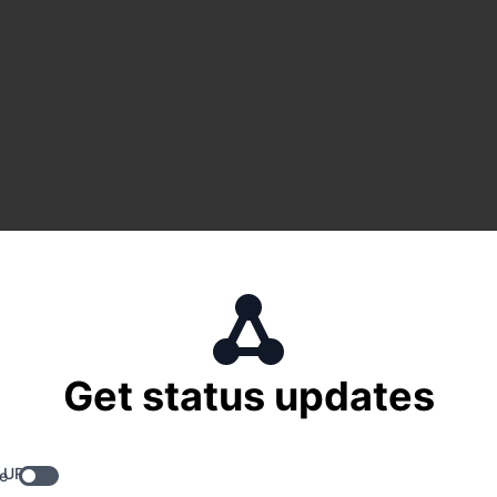
Get status updates
 URL
e