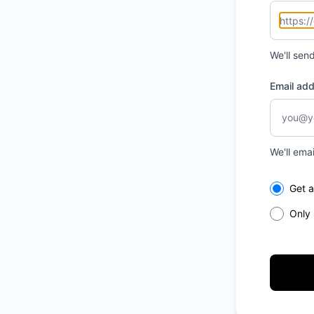
We'll sen
Email ad
We'll ema
Select th
Get a
Only