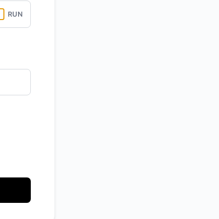
RUN
API