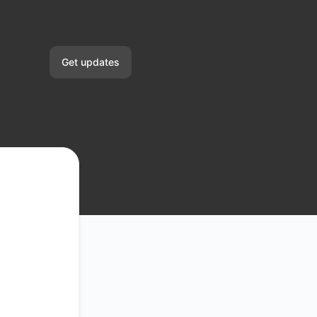
Get updates
Email
Slack
Microsoft Teams
Google Chat
Webhook
RSS
Atom