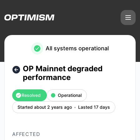
Optimism - OP Mainnet degraded performance – Incident d
All systems operational
OP Mainnet degraded
performance
Resolved
Operational
Started about 2 years ago
Lasted 17 days
AFFECTED