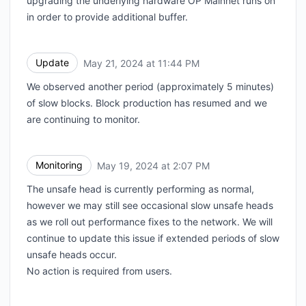
upgrading the underlying hardware OP Mainnet runs on
in order to provide additional buffer.
Update
May 21, 2024 at 11:44 PM
UTC
We observed another period (approximately 5 minutes)
of slow blocks. Block production has resumed and we
are continuing to monitor.
Monitoring
May 19, 2024 at 2:07 PM
UTC
The unsafe head is currently performing as normal,
however we may still see occasional slow unsafe heads
as we roll out performance fixes to the network. We will
continue to update this issue if extended periods of slow
unsafe heads occur.
No action is required from users.