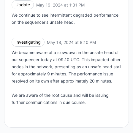
Update
May 19, 2024 at 1:31 PM
UTC
We continue to see intermittent degraded performance
on the sequencer's unsafe head.
Investigating
May 18, 2024 at 8:10 AM
UTC
We became aware of a slowdown in the unsafe head of
our sequencer today at 09:10 UTC. This impacted other
nodes in the network, presenting as an unsafe head stall
for approximately 9 minutes. The performance issue
resolved on its own after approximately 20 minutes.
We are aware of the root cause and will be issuing
further communications in due course.