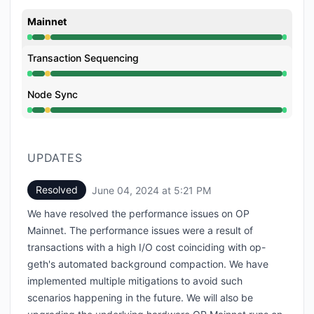
Mainnet
Operational from 8:10 AM to 1:31 PM, Degraded perfo
Transaction Sequencing
Operational from 8:10 AM to 1:31 PM, Degraded perfo
Node Sync
Operational from 8:10 AM to 1:31 PM, Degraded perfo
UPDATES
Resolved
June 04, 2024 at 5:21 PM
UTC
We have resolved the performance issues on OP
Mainnet. The performance issues were a result of
transactions with a high I/O cost coinciding with op-
geth's automated background compaction. We have
implemented multiple mitigations to avoid such
scenarios happening in the future. We will also be