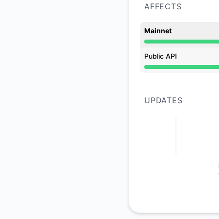
AFFECTS
Mainnet
Under maintenance 
Public API
Under maintenance 
UPDATES