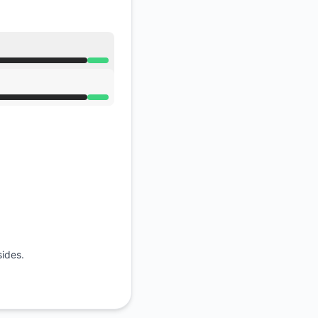
API
sides.