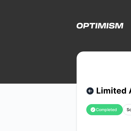
Optimism - Limited Archive Functionality – Maintenance det
Limited 
Completed
Sc