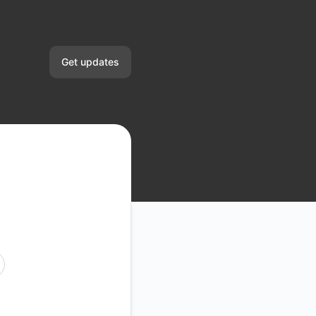
Get updates
Email
Slack
Microsoft Teams
Google Chat
Webhook
UTC
RSS
Atom