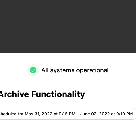
ails
All systems operational
Archive Functionality
heduled for
May 31, 2022 at 9:15 PM – June 02, 2022 at 9:10 PM