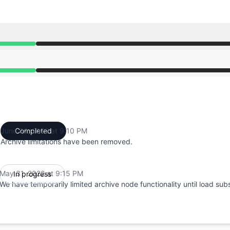
from 9:15 PM to 9:10 PM
from 9:15 PM to 9:10 PM
June 02, 2022 at 9:10 PM
Completed
UTC
Archive limitations have been removed.
May 31, 2022 at 9:15 PM
In progress
UTC
We have temporarily limited archive node functionality until load sub