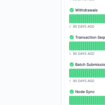
NOTICE HISTORY 90 
Withdrawals
Withdrawals - Opera
Read uptime graph 
90 DAYS AGO
NOTICE HISTORY 90 
Transaction Seq
Transaction Sequenc
Read uptime graph 
90 DAYS AGO
NOTICE HISTORY 90 
Batch Submissi
Batch Submission - 
Read uptime graph 
90 DAYS AGO
NOTICE HISTORY 90 
Node Sync
Node Sync - Operat
Read uptime graph 