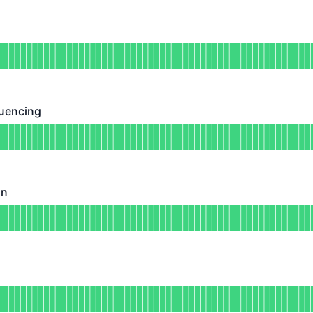
DAYS AGO
tional
for Withdrawals
DAYS AGO
uencing
ing - Operational
for Transaction Sequencing
DAYS AGO
on
Operational
for Batch Submission
DAYS AGO
ional
for Node Sync