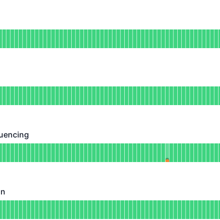
DAYS AGO
nal
or Deposits
DAYS AGO
tional
for Withdrawals
DAYS AGO
uencing
ing - Operational
for Transaction Sequencing
DAYS AGO
on
Operational
for Batch Submission