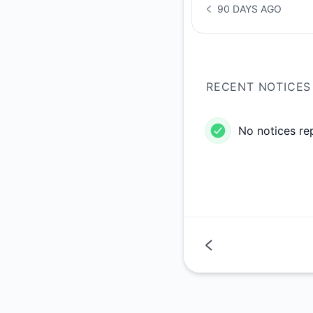
90 DAYS AGO
NOTICE HISTORY 90 
RECENT NOTICES
No notices re