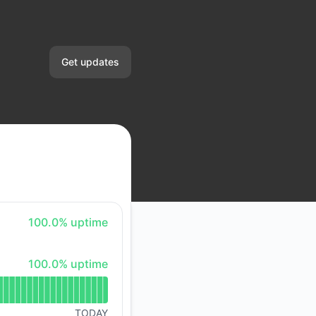
Get updates
Email
Slack
Microsoft Teams
Google Chat
100% - uptime
100.0% uptime
Webhook
100% - uptime
100.0% uptime
RSS
Atom
TODAY