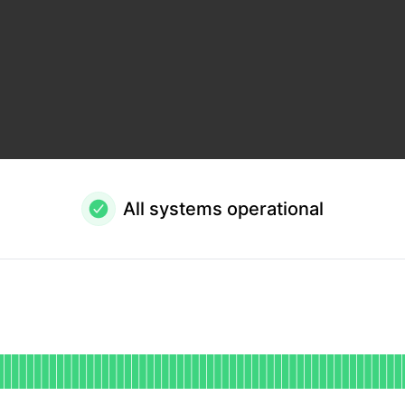
All systems operational
onal
or Public API