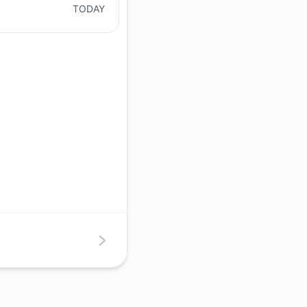
TODAY