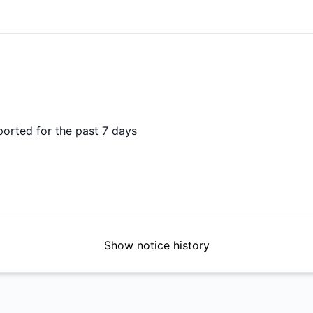
DAYS AGO
ported for the past 7 days
Show notice history