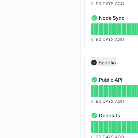
90 DAYS AGO
NOTICE HISTORY 90 
Node Sync
Node Sync - Operat
Read uptime graph 
90 DAYS AGO
NOTICE HISTORY 90 
Sepolia
Collapse group
Public API
Public API - Operati
Read uptime graph f
90 DAYS AGO
NOTICE HISTORY 90 
Deposits
Deposits - Operatio
Read uptime graph f
90 DAYS AGO