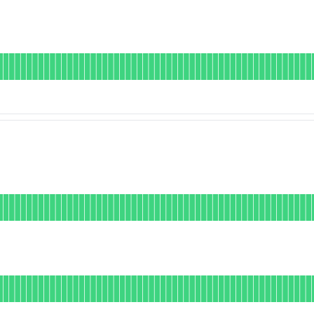
DAYS AGO
ional
for Node Sync
DAYS AGO
onal
or Public API
DAYS AGO
nal
or Deposits