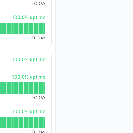
TODAY
100% - uptime
100.0% uptime
TODAY
100% - uptime
100.0% uptime
100% - uptime
100.0% uptime
TODAY
100% - uptime
100.0% uptime
TODAY