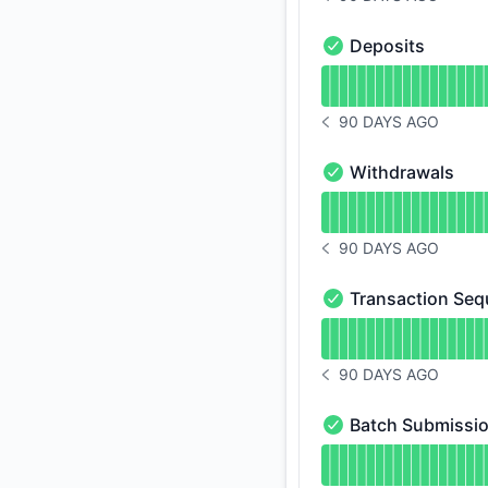
NOTICE HISTORY 90 
Deposits
Deposits - Operatio
Read uptime graph f
90 DAYS AGO
NOTICE HISTORY 90 
Withdrawals
Withdrawals - Opera
Read uptime graph 
90 DAYS AGO
NOTICE HISTORY 90 
Transaction Seq
Transaction Sequenc
Read uptime graph 
90 DAYS AGO
NOTICE HISTORY 90 
Batch Submissi
Batch Submission - 
Read uptime graph 